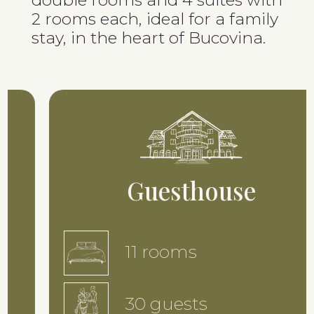
2 rooms each, ideal for a family
stay, in the heart of Bucovina.
Guesthouse
11 rooms
30 guests