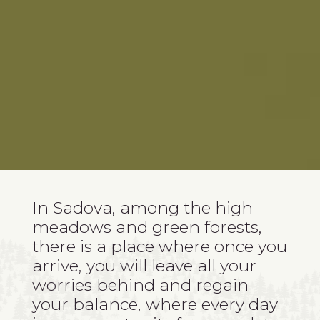
In Sadova, among the high
meadows and green forests,
there is a place where once you
arrive, you will leave all your
worries behind and regain
your balance, where every day