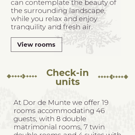
can contemplate the beauty of
the surrounding landscape,
while you relax and enjoy
tranquility and fresh air.
View rooms
Check-in
units
At Dor de Munte
we offer 19
rooms accommodating 46
guests, with 8 double
matrimonial rooms, 7 twin
double rooms and 4 suites with