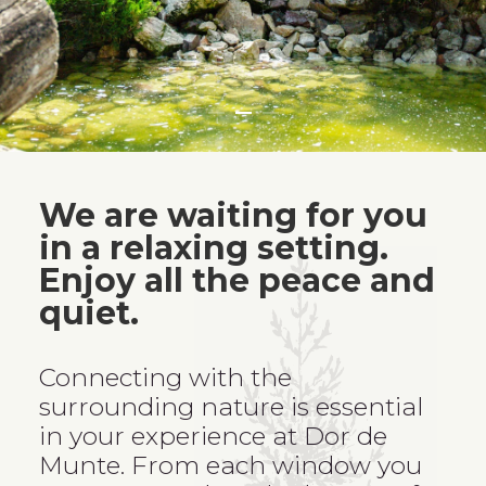
We are waiting for you
in a relaxing setting.
Enjoy all the peace and
quiet.
Connecting with the
surrounding nature is essential
in your experience at Dor de
Munte. From each window you