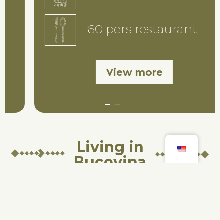
60 pers restaurant
View more
Living in
Bucovina
In our guesthouse, you’ll find
not just a place for leisure and