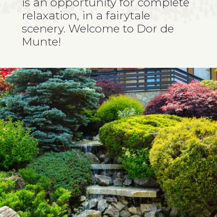
is an opportunity for complete
relaxation, in a fairytale
scenery. Welcome to Dor de
Munte!