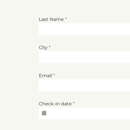
Last Name
*
City
*
Email
*
Check-in date
*