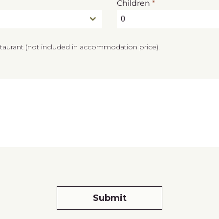
Children
*
0
staurant (not included in accommodation price).
Submit