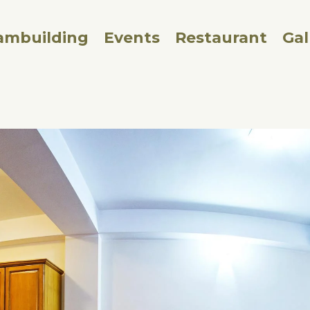
ambuilding
Events
Restaurant
Gal