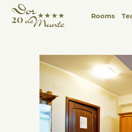
Rooms
Te