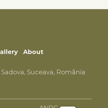
allery
About
Sadova, Suceava, România
ANPC