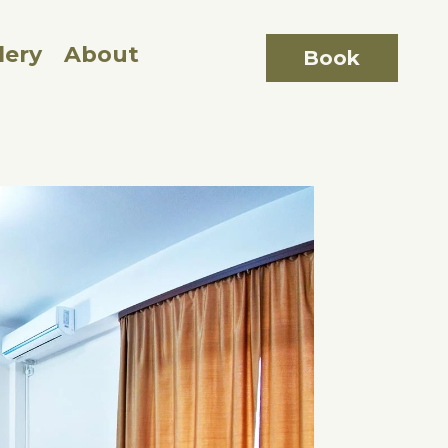
lery
About
Book