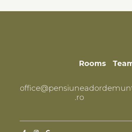
Rooms
Team
office@pensiuneadordemun
.ro