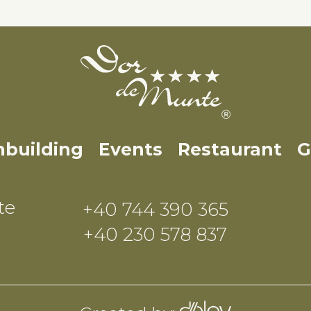
building
Events
Restaurant
G
te
+40 744 390 365
+40 230 578 837