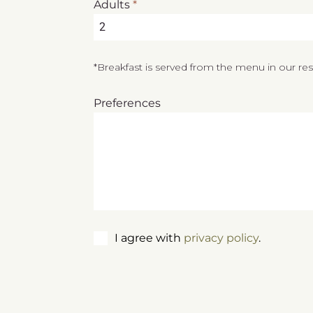
Adults
*
2
*Breakfast is served from the menu in our re
Preferences
I agree with
privacy policy
.