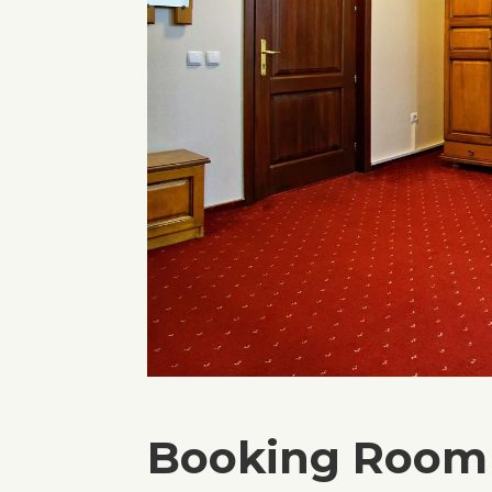
Booking Room