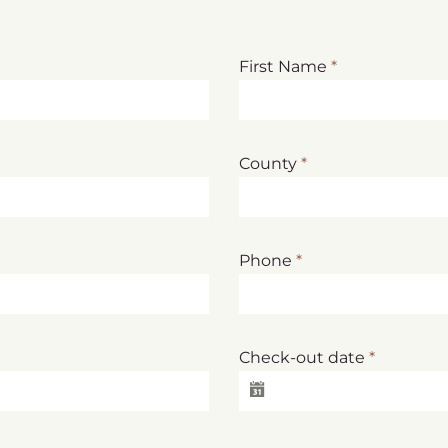
First Name
*
County
*
Phone
*
Check-out date
*